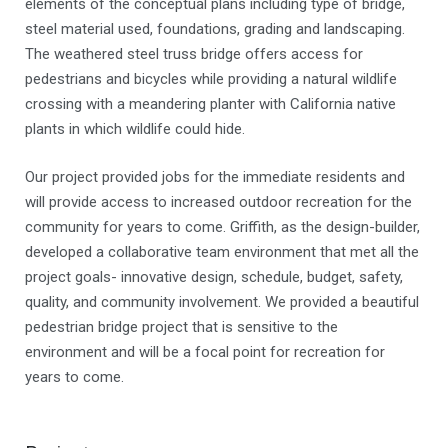
elements of the conceptual plans including type of bridge,
steel material used, foundations, grading and landscaping.
The weathered steel truss bridge offers access for
pedestrians and bicycles while providing a natural wildlife
crossing with a meandering planter with California native
plants in which wildlife could hide.
Our project provided jobs for the immediate residents and
will provide access to increased outdoor recreation for the
community for years to come. Griffith, as the design-builder,
developed a collaborative team environment that met all the
project goals- innovative design, schedule, budget, safety,
quality, and community involvement. We provided a beautiful
pedestrian bridge project that is sensitive to the
environment and will be a focal point for recreation for
years to come.