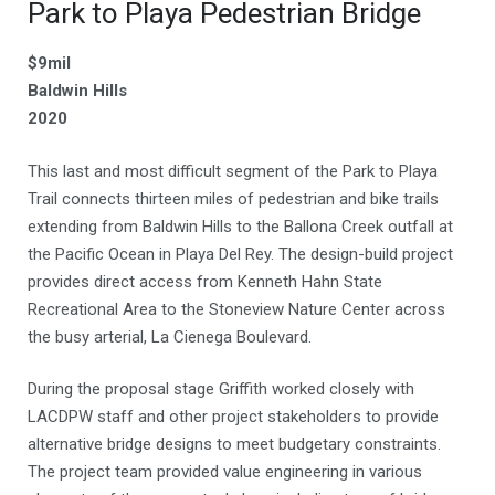
Park to Playa Pedestrian Bridge
$9mil
Baldwin Hills
2020
This last and most difficult segment of the Park to Playa
Trail connects thirteen miles of pedestrian and bike trails
extending from Baldwin Hills to the Ballona Creek outfall at
the Pacific Ocean in Playa Del Rey. The design-build project
provides direct access from Kenneth Hahn State
Recreational Area to the Stoneview Nature Center across
the busy arterial, La Cienega Boulevard.
During the proposal stage Griffith worked closely with
LACDPW staff and other project stakeholders to provide
alternative bridge designs to meet budgetary constraints.
The project team provided value engineering in various