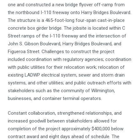
one and constructed a new bridge flyover off-ramp from
the northbound I-110 freeway onto Harry Bridges Boulevard.
The structure is a 465-foot-long four-span cast-in-place
concrete box girder bridge. The jobsite is located within C
Street ramps of the I-110 freeway and the intersection of
John S. Gibson Boulevard, Harry Bridges Boulevard, and
Figueroa Street. Challenges to construct the project
included coordination with regulatory agencies; coordination
with public utilities for their relocation work; relocation of
existing LADWP electrical system, sewer and storm drain
systems, and other utilities; and public outreach efforts with
stakeholders such as the community of Wilmington,
businesses, and container terminal operators.
Constant collaboration, strengthened relationships, and
increased goodwill between stakeholders allowed for
completion of the project approximately $400,000 below
contract award and eight days ahead of schedule. The