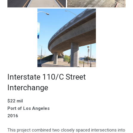
Interstate 110/C Street
Interchange
$22 mil
Port of Los Angeles
2016
This project combined two closely spaced intersections into