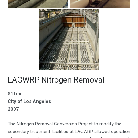
LAGWRP Nitrogen Removal
$11mil
City of Los Angeles
2007
The Nitrogen Removal Conversion Project to modify the
secondary treatment facilities at LAGWRP allowed operation