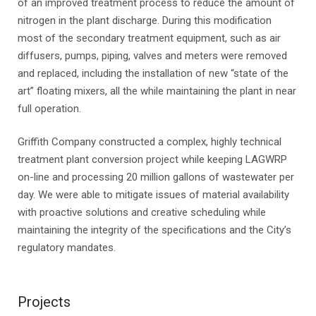
of an improved treatment process to reduce the amount of
nitrogen in the plant discharge. During this modification
most of the secondary treatment equipment, such as air
diffusers, pumps, piping, valves and meters were removed
and replaced, including the installation of new “state of the
art” floating mixers, all the while maintaining the plant in near
full operation.
Griffith Company constructed a complex, highly technical
treatment plant conversion project while keeping LAGWRP
on-line and processing 20 million gallons of wastewater per
day. We were able to mitigate issues of material availability
with proactive solutions and creative scheduling while
maintaining the integrity of the specifications and the City’s
regulatory mandates.
Projects